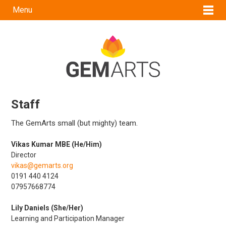
Menu
Staff
The GemArts small (but mighty) team.
Vikas Kumar MBE (He/Him)
Director
vikas@gemarts.org
0191 440 4124
07957668774
Lily Daniels (She/Her)
Learning and Participation Manager