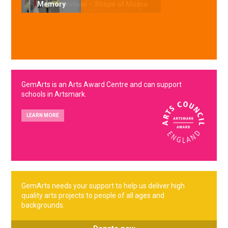
Memory
GemArts is an Arts Award Centre and can support
schools in Artsmark.
LEARN MORE
GemArts needs your support to help us deliver high
quality arts projects to people of all ages and
backgrounds.