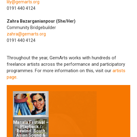
lily@gemarts.org
0191 440 4124
Zahra Bazarganianpour (She/Her)
Community Bridgebuilder
zahra@gemarts.org
0191 440 4124
Throughout the year, GemArts works with hundreds of
freelance artists across the performance and participatory
programmes. For more information on this, visit our
artists
page
.
Masala Festival –
Playback /
Rewind: South
Asian Sound &