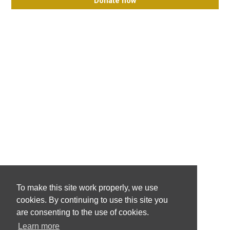
Donate now
To make this site work properly, we use
cookies. By continuing to use this site you
are consenting to the use of cookies.
Learn more