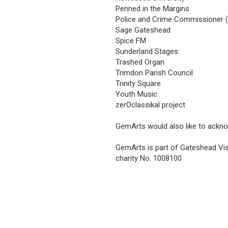
Penned in the Margins
Police and Crime Commissioner 
Sage Gateshead
Spice FM
Sunderland Stages
Trashed Organ
Trimdon Parish Council
Trinity Square
Youth Music
zerOclassikal project
GemArts would also like to ackn
GemArts is part of Gateshead Vis
charity No. 1008100