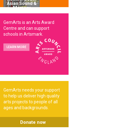
Asian Sound &
Memory
GemArts is an Arts Award
Centre and can support
schools in Artsmark.
LEARN MORE
GemArts needs your support
to help us deliver high quality
arts projects to people of all
ages and backgrounds.
Donate now