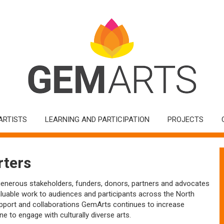
ARTISTS
LEARNING AND PARTICIPATION
PROJECTS
ters
generous stakeholders, funders, donors, partners and advocates
aluable work to audiences and participants across the North
pport and collaborations GemArts continues to increase
ne to engage with culturally diverse arts.