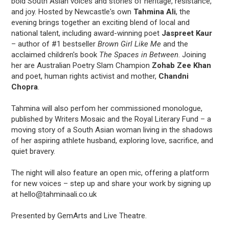
bold South Asian voices and stories of heritage, resistance,
and joy. Hosted by Newcastle's own
Tahmina Ali
, the
evening brings together an exciting blend of local and
national talent, including award-winning poet
Jaspreet Kaur
– author of #1 bestseller
Brown Girl Like Me
and the
acclaimed children's book
The Spaces in Between
. Joining
her are Australian Poetry Slam Champion
Zohab Zee Khan
and poet, human rights activist and mother,
Chandni
Chopra
.
Tahmina will also perfom her commissioned monologue,
published by Writers Mosaic and the Royal Literary Fund – a
moving story of a South Asian woman living in the shadows
of her aspiring athlete husband, exploring love, sacrifice, and
quiet bravery.
The night will also feature an open mic, offering a platform
for new voices – step up and share your work by signing up
at hello@tahminaali.co.uk
Presented by GemArts and Live Theatre.