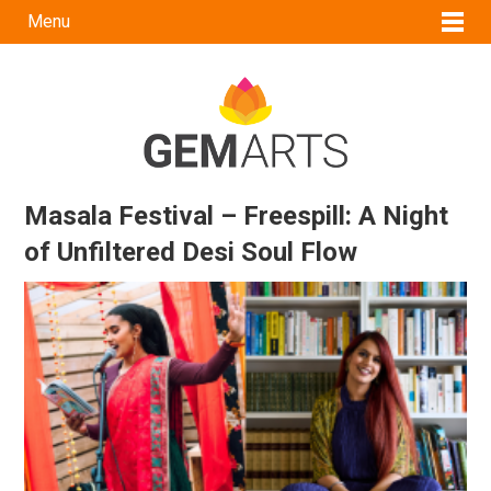
Menu
Masala Festival – Freespill: A Night
of Unfiltered Desi Soul Flow