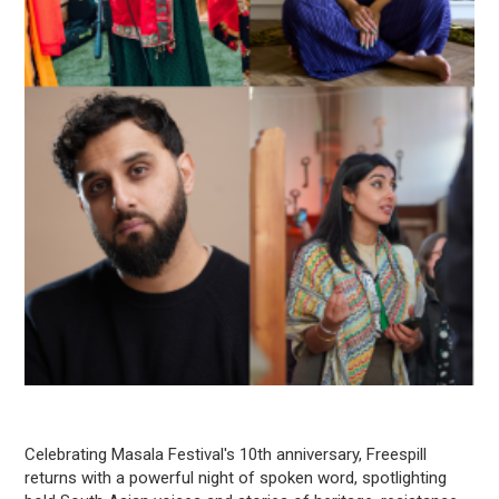
Celebrating Masala Festival's 10th anniversary, Freespill
returns with a powerful night of spoken word, spotlighting