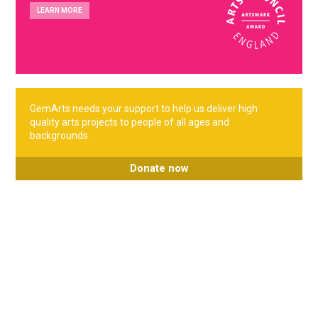
LEARN MORE
GemArts needs your support to help us deliver high
quality arts projects to people of all ages and
backgrounds.
Donate now