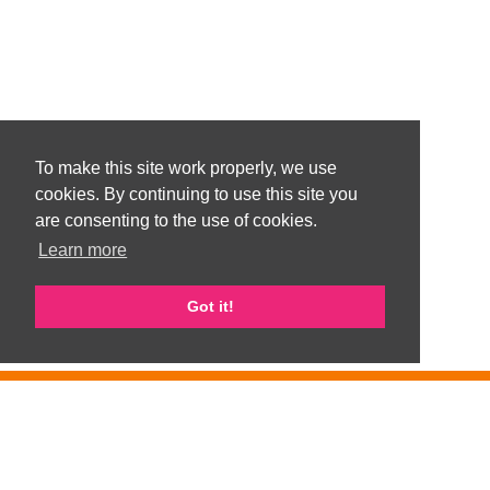
To make this site work properly, we use
cookies. By continuing to use this site you
are consenting to the use of cookies.
Learn more
Got it!