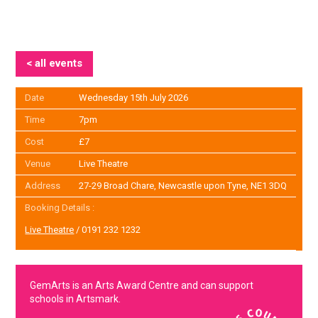
< all events
Date
Wednesday 15th July 2026
Time
7pm
Cost
£7
Venue
Live Theatre
Address
27-29 Broad Chare, Newcastle upon Tyne, NE1 3DQ
Booking Details :
Live Theatre
/ 0191 232 1232
GemArts is an Arts Award Centre and can support
schools in Artsmark.