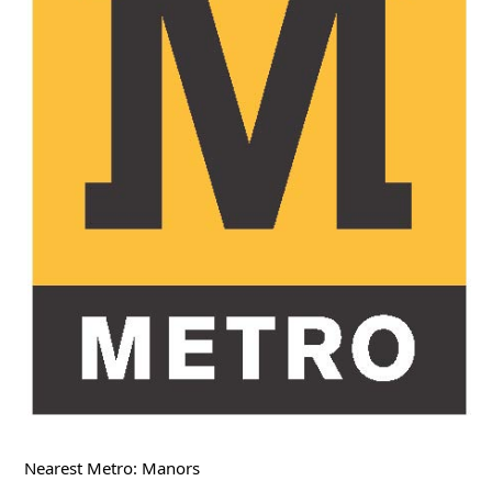
Nearest Metro: Manors