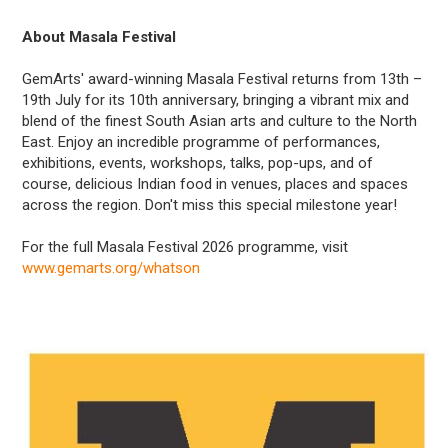
About Masala Festival
GemArts' award-winning Masala Festival returns from 13th –
19th July for its 10th anniversary, bringing a vibrant mix and
blend of the finest South Asian arts and culture to the North
East. Enjoy an incredible programme of performances,
exhibitions, events, workshops, talks, pop-ups, and of
course, delicious Indian food in venues, places and spaces
across the region. Don't miss this special milestone year!
For the full Masala Festival 2026 programme, visit
www.gemarts.org/whatson