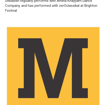
Debasish regularly performs with Amina Khayyam Dance
Company, and has performed with zerOclassikal at Brighton
Festival.