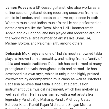
James Pusey
is a UK-based guitarist who also works as an
online session guitarist doing recording sessions from his
studio in London, and boasts extensive experience in both
Western music and Indian music/sitar. He has performed at
notable venues like the Royal Albert Hall, Hammersmith
Apollo and o2 London, and has played and recorded around
the world with a large number of artists like Omar, G4,
Michael Bolton, and Paloma Faith, among others.
Debasish Mukherjee
is one of India's most renowned tabla
players, known for his versatility, and hailing from a family of
tabla and music traditions. Debasish has performed at many
prestigious festivals throughout India and abroad. He has
developed his own style, which is unique and highly praised
everywhere by accompanying musicians as well as listeners.
Debasish believes that tabla is not just a percussion
instrument but a musical instrument, which has melody as
well as rhythm. He has performed with great artists like
legendary Pandit Birju Maharaj, Pandit V. G. Jog, Ustad
Bahadur Khan, Pandit Rajan Mishra and Shajan Mishra.