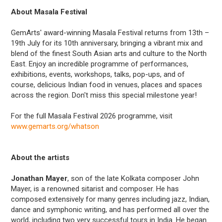
About Masala Festival
GemArts' award-winning Masala Festival returns from 13th –
19th July for its 10th anniversary, bringing a vibrant mix and
blend of the finest South Asian arts and culture to the North
East. Enjoy an incredible programme of performances,
exhibitions, events, workshops, talks, pop-ups, and of
course, delicious Indian food in venues, places and spaces
across the region. Don't miss this special milestone year!
For the full Masala Festival 2026 programme, visit
www.gemarts.org/whatson
About the artists
Jonathan Mayer
, son of the late Kolkata composer John
Mayer, is a renowned sitarist and composer. He has
composed extensively for many genres including jazz, Indian,
dance and symphonic writing, and has performed all over the
world, including two very successful tours in India. He began