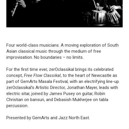
Four world-class musicians. A moving exploration of South
Asian classical music through the medium of free
improvisation. No boundaries – no limits.
For the first time ever, zerOclassikal brings its celebrated
concept,
Free Flow Classikal
, to the heart of Newcastle as
part of GemArts Masala Festival, with an electrifying line-up.
zerOclassikal's Artistic Director, Jonathan Mayer, leads with
electric sitar, joined by James Pusey on guitar, Robin
Christian on bansuri, and Debasish Mukherjee on tabla
percussion.
Presented by GemArts and Jazz North East.