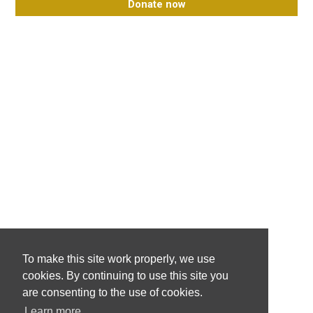
Donate now
To make this site work properly, we use
cookies. By continuing to use this site you
are consenting to the use of cookies.
Learn more