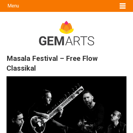
Menu
Masala Festival – Free Flow
Classikal