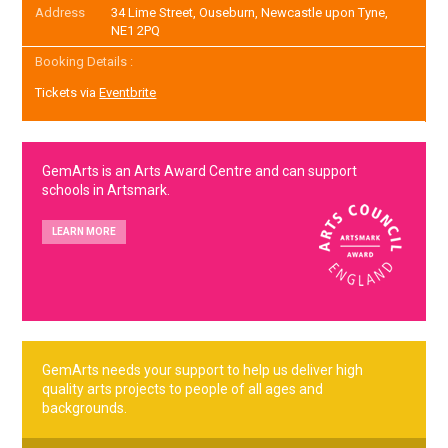
Address
34 Lime Street, Ouseburn, Newcastle upon Tyne,
NE1 2PQ
Booking Details :
Tickets via
Eventbrite
GemArts is an Arts Award Centre and can support
schools in Artsmark.
LEARN MORE
GemArts needs your support to help us deliver high
quality arts projects to people of all ages and
backgrounds.