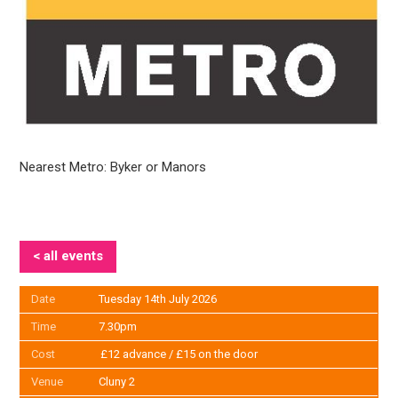
Nearest Metro: Byker or Manors
< all events
Date
Tuesday 14th July 2026
Time
7.30pm
Cost
£12 advance / £15 on the door
Venue
Cluny 2