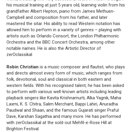
his musical training at just 5 years old, learning violin from his
grandfather Albert Hepton, piano from James Methuen-
Campbell and composition from his father, and later
mastered the sitar. His ability to read Western notation has
allowed him to perform in a variety of genres – playing with
artists such as Orlando Consort, the London Philharmonic
Orchestra and the BBC Concert Orchestra, among other
notable names. He is also the Artistic Director of
zerOclassikal.
Robin Christian
is a music composer and flautist, who plays
and directs almost every form of music, which ranges from
folk, devotional, soul and classical in both eastern and
western fields. With his recognised talent, he has been asked
to perform with various well-known artists including leading
playback singers like Kavita Krishnamurti, Alka Yagnik, Maha
Laxmi, K. S. Chitra, Salim Merchant, Bappi Lahiri, Anuradha
Paudwal and Shaan, and the famous Gujarati singer Praful
Dave, Karshan Sagathia and many more. He has performed
with zerOclassikal at the sold-out Mehfil-e-Rose Hill at
Brighton Festival.