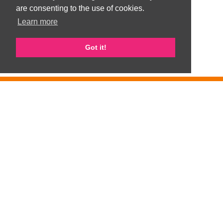
are consenting to the use of cookies.
Learn more
Got it!
GemArts is part of Gateshead Visible Ethnic Minorities Support Group
(GVEMSG). Registered Charity number 1008100
Privacy Policy