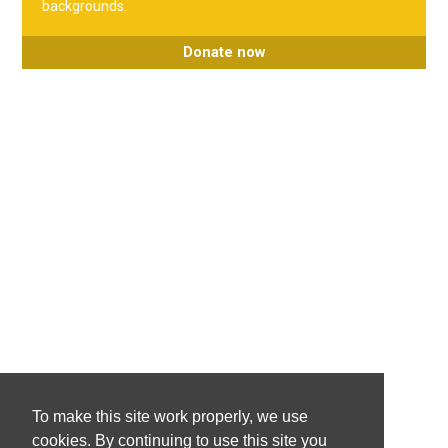
backgrounds.
Donate now
To make this site work properly, we use
cookies. By continuing to use this site you