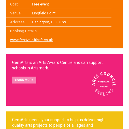
Cost
Free event
Venue
Lingfield Point
Address
Darlington, DL1 1RW
Booking Details :
www.festivalofthrift.co.uk
GemArts is an Arts Award Centre and can support
schools in Artsmark.
LEARN MORE
GemArts needs your support to help us deliver high
quality arts projects to people of all ages and