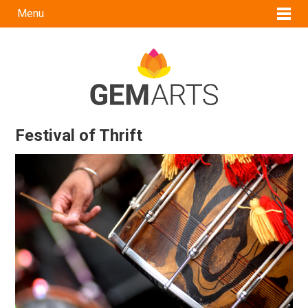
Menu
Festival of Thrift