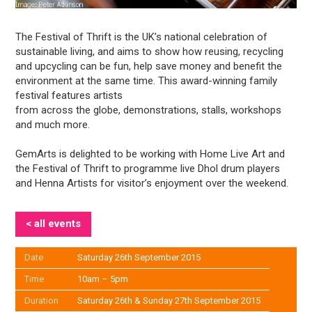
The Festival of Thrift is the UK’s national celebration of
sustainable living, and aims to show how reusing, recycling
and upcycling can be fun, help save money and benefit the
environment at the same time. This award-winning family
festival features artists
from across the globe, demonstrations, stalls, workshops
and much more.
GemArts is delighted to be working with Home Live Art and
the Festival of Thrift to programme live Dhol drum players
and Henna Artists for visitor’s enjoyment over the weekend.
< all events
Date
Saturday 26th September 2015
Time
10am – 5pm
Duration
Saturday 26th & Sunday 27th September 2015