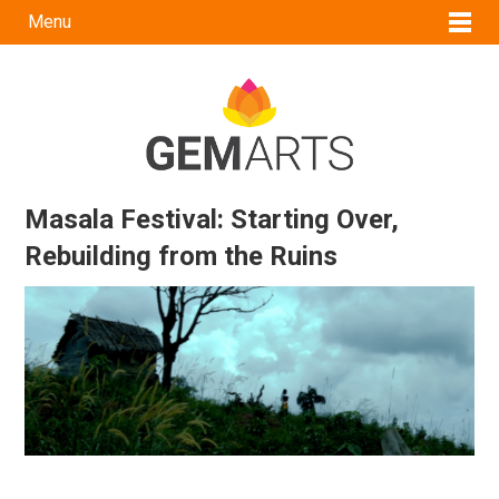
Menu
Masala Festival: Starting Over,
Rebuilding from the Ruins