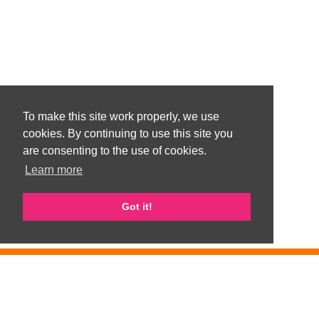
To make this site work properly, we use
cookies. By continuing to use this site you
are consenting to the use of cookies.
Learn more
Got it!