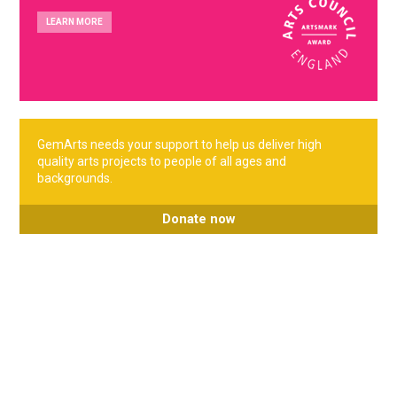
LEARN MORE
GemArts needs your support to help us deliver high
quality arts projects to people of all ages and
backgrounds.
Donate now