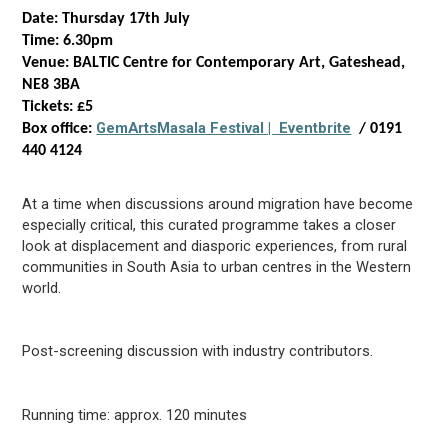
Date: Thursday 17
th
July
Time: 6.30pm
Venue: BALTIC Centre for Contemporary Art, Gateshead,
NE8 3BA
Tickets: £5
GemArts
Masala Festival |
Eventbrite
Box office:
/ 0191
440 4124
At a time when discussions around migration
have become
especially critical, this
curated
programme takes a closer
look at displacement and diasporic experiences,
f
rom rural
communities in South Asia to
urban centres
in the Western
world.
Post-screening discussion with industry contributors.
Running time:
approx.
120 minutes