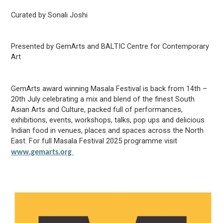
Curated by Sonali Joshi
Presented by
GemArts
and BALTIC Centre for Contemporary
Art
GemArts
award winning Masala Festival is back from 14
th
–
20
th
July celebrating a mix and blend of the finest South
Asian Arts and Culture, packed full of performances,
exhibitions, events, workshops, talks, pop ups and delicious
Indian food in venues,
places
and spaces across the
North
East
. For full Masala Festival 2025 programme visit
www.gemarts.org