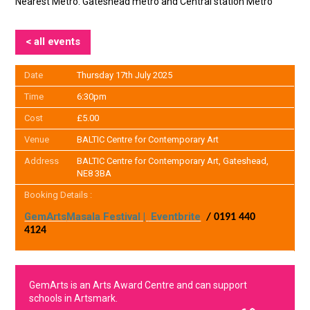
Nearest Metro: Gateshead metro and Central station Metro
< all events
Date
Thursday 17th July 2025
Time
6:30pm
Cost
£5.00
Venue
BALTIC Centre for Contemporary Art
Address
BALTIC Centre for Contemporary Art, Gateshead,
NE8 3BA
Booking Details :
GemArts
Masala Festival |
Eventbrite
/ 0191 440
4124
GemArts is an Arts Award Centre and can support
schools in Artsmark.