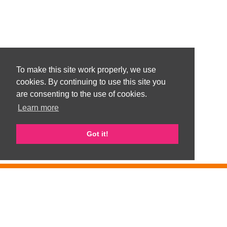
To make this site work properly, we use
cookies. By continuing to use this site you
are consenting to the use of cookies.
Learn more
Got it!