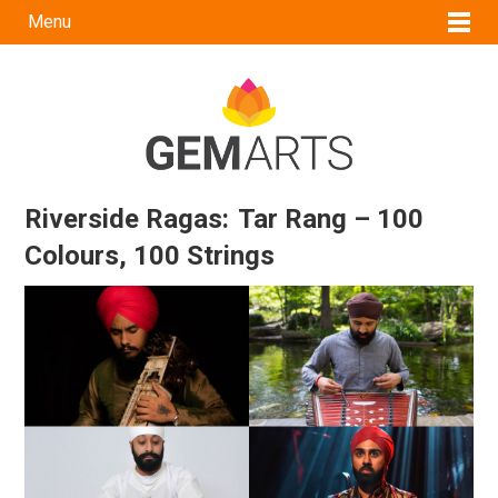
Menu
Riverside Ragas: Tar Rang – 100
Colours, 100 Strings