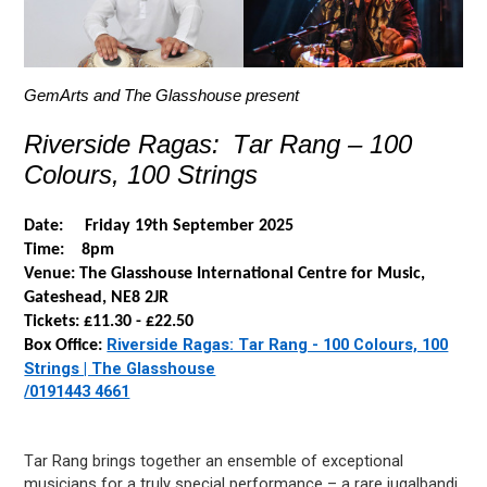
GemArts
and The Glasshouse present
Riverside Ragas: Tar Rang – 100
Colours, 100 Strings
Date: Friday 19
th
September 2025
Time: 8pm
Venue: The Glasshouse International Centre for Music,
Gateshead, NE8 2JR
Tickets: £11.30 - £22.50
Riverside Ragas: Tar Rang - 100 Colours, 100
Box Office:
Strings | The Glasshouse
/0191
443 4661
Tar Rang brings together an ensemble of exceptional
musicians for a truly
special performance
– a rare jugalbandi