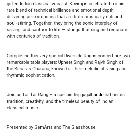
gifted Indian classical vocalist. Kaviraj is celebrated for his
rare blend of technical brilliance and emotional depth,
delivering performances that are both
artistically rich
and
soul-stirring. Together, they bring the sonic interplay of
sarangi and santoor to life — strings that sing and resonate
with centuries of tradition.
Completing this
very special
Riverside Ragas concert are two
remarkable
tabla
players:
Upneet
Singh and
Rajvir
Singh of
the Benaras
Gharana, known for their melodic phrasing and
rhythmic sophistication.
Join us for Tar Rang – a spellbinding
jugalbandi
that unites
tradition, creativity, and the timeless beauty of Indian
classical music.
Presented by
GemArts
and The Glasshouse