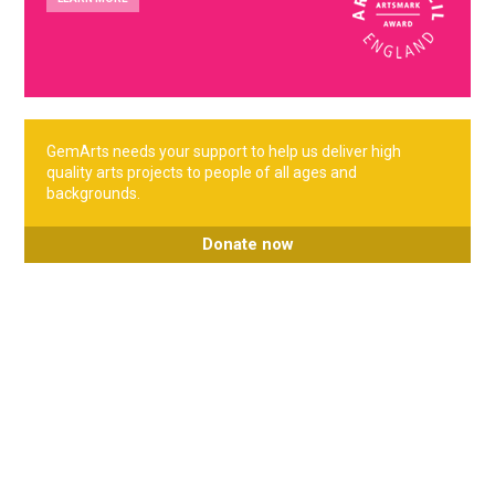
GemArts needs your support to help us deliver high
quality arts projects to people of all ages and
backgrounds.
Donate now