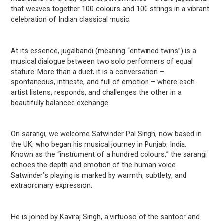
that weaves together 100 colours and 100 strings in a vibrant
celebration of Indian classical music.
At its essence, jugalbandi
(meaning “entwined twins”) is a
musical dialogue between two solo performers of equal
stature. More than a duet, it is a conversation –
spontaneous, intricate, and full of emotion – where each
artist listens, responds, and challenges the other in a
beautifully balanced exchange.
On sarangi, we welcome Satwinder Pal Singh, now based in
the UK, who began his musical journey in Punjab, India
.
Known as the “instrument of a hundred colours,” the sarangi
echoes the depth and emotion of the human voice.
Satwinder’s
playing is marked by warmth, subtlety, and
extraordinary expression.
He is joined by Kaviraj Singh, a virtuoso of the santoor and