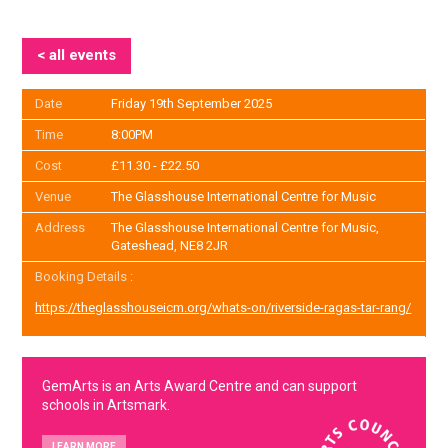
< all events
Date
Friday 19th September 2025
Time
8:00PM
Cost
£11.30 - £22.50
Venue
The Glasshouse International Centre for Music
Address
The Glasshouse International Centre for Music,
Gateshead, NE8 2JR
Booking Details :
https://theglasshouseicm.org/whats-on/riverside-ragas-tar-rang/
GemArts is an Arts Award Centre and can support
schools in Artsmark.
LEARN MORE