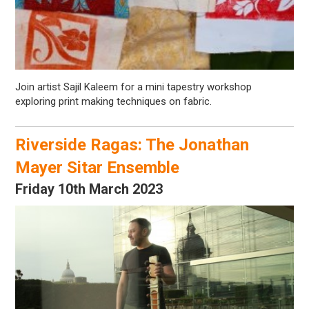
Join artist Sajil Kaleem for a mini tapestry workshop
exploring print making techniques on fabric.
Riverside Ragas: The Jonathan
Mayer Sitar Ensemble
Friday 10th March 2023