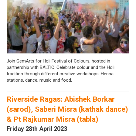
Join GemArts for Holi Festival of Colours, hosted in
partnership with BALTIC. Celebrate colour and the Holi
tradition through different creative workshops, Henna
stations, dance, music and food.
Riverside Ragas: Abishek Borkar
(sarod), Saberi Misra (kathak dance)
& Pt Rajkumar Misra (tabla)
Friday 28th April 2023