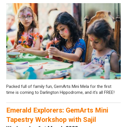
Packed full of family fun, GemArts Mini Mela for the first
time is coming to Darlington Hippodrome, and it’s all FREE!
Emerald Explorers: GemArts Mini
Tapestry Workshop with Sajil