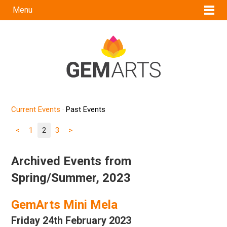
Menu
Current Events
·
Past Events
<
1
2
3
>
Archived Events from
Spring/Summer, 2023
GemArts Mini Mela
Friday 24th February 2023