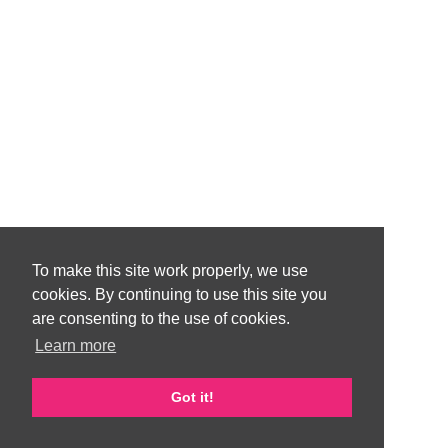
To make this site work properly, we use
cookies. By continuing to use this site you
are consenting to the use of cookies.
Learn more
Got it!