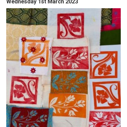
Wednesday 1st March 2023