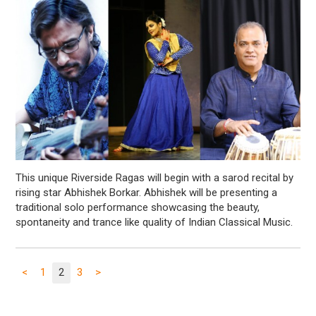
This unique Riverside Ragas will begin with a sarod recital by
rising star Abhishek Borkar. Abhishek will be presenting a
traditional solo performance showcasing the beauty,
spontaneity and trance like quality of Indian Classical Music.
<
1
2
3
>