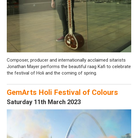
Composer, producer and internationally acclaimed sitarists
Jonathan Mayer performs the beautiful raag Kafi to celebrate
the festival of Holi and the coming of spring.
GemArts Holi Festival of Colours
Saturday 11th March 2023