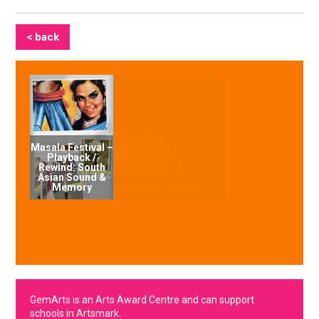
< back
Masala Festival –
Playback /
Rewind: South
Asian Sound &
Memory
GemArts is an Arts Award Centre and can support
schools in Artsmark.