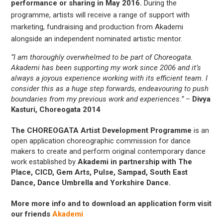
performance or sharing in May 2016.
During the
programme, artists will receive a range of support with
marketing, fundraising and production from Akademi
alongside an independent nominated artistic mentor.
“I am thoroughly overwhelmed to be part of Choreogata.
Akademi has been supporting my work since 2006 and it’s
always a joyous experience working with its efficient team. I
consider this as a huge step forwards, endeavouring to push
boundaries from my previous work and experiences.”
–
Divya
Kasturi, Choreogata 2014
The CHOREOGATA Artist Development Programme
is an
open application choreographic commission for dance
makers to create and perform original contemporary dance
work established by
Akademi in partnership with The
Place, CICD, Gem Arts, Pulse, Sampad, South East
Dance, Dance Umbrella and Yorkshire Dance.
More more info and to download an application form visit
our friends
Akademi