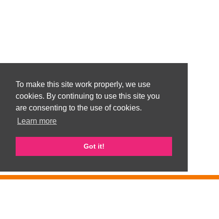
To make this site work properly, we use
cookies. By continuing to use this site you
are consenting to the use of cookies.
Learn more
Got it!