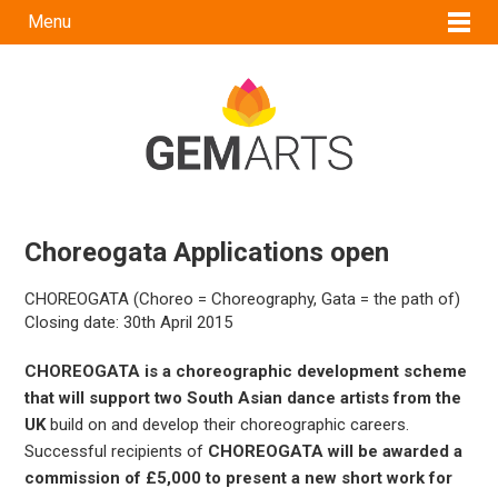
Menu
Choreogata Applications open
CHOREOGATA (Choreo = Choreography, Gata = the path of)
Closing date: 30th April 2015
CHOREOGATA is a choreographic development scheme
that will support two South Asian dance artists from the
UK
build on and develop their choreographic careers.
Successful recipients of
CHOREOGATA will be awarded a
commission of £5,000 to present a new short work for