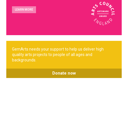
LEARN MORE
GemArts needs your support to help us deliver high
quality arts projects to people of all ages and
backgrounds.
Donate now