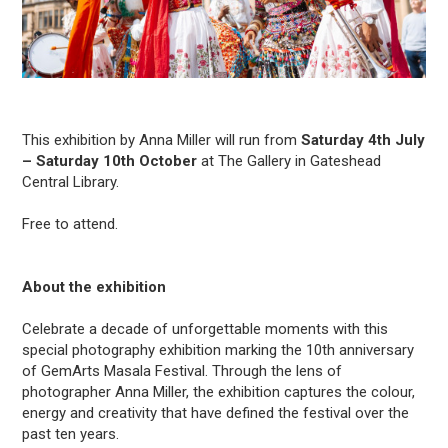
This exhibition by Anna Miller will run from
Saturday 4th July
– Saturday 10th October
at The Gallery in Gateshead
Central Library.
Free to attend.
About the exhibition
Celebrate a decade of unforgettable moments with this
special photography exhibition marking the 10th anniversary
of GemArts Masala Festival. Through the lens of
photographer Anna Miller, the exhibition captures the colour,
energy and creativity that have defined the festival over the
past ten years.