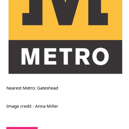
Nearest Metro: Gateshead
Image credit - Anna Miller