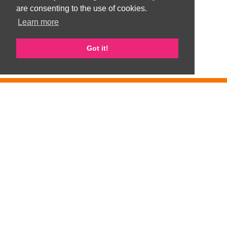
are consenting to the use of cookies.
Learn more
Got it!
GemArts is part of Gateshead Visible Ethnic Minorities Support Group
(GVEMSG). Registered Charity number 1008100
Privacy Policy