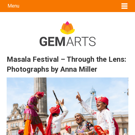
Menu
Masala Festival – Through the Lens:
Photographs by Anna Miller