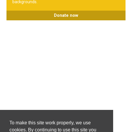
backgrounds.
Donate now
To make this site work properly, we use
cookies. By continuing to use this site you