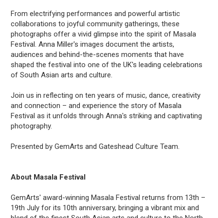
From electrifying performances and powerful artistic
collaborations to joyful community gatherings, these
photographs offer a vivid glimpse into the spirit of Masala
Festival. Anna Miller's images document the artists,
audiences and behind-the-scenes moments that have
shaped the festival into one of the UK's leading celebrations
of South Asian arts and culture.
Join us in reflecting on ten years of music, dance, creativity
and connection – and experience the story of Masala
Festival as it unfolds through Anna's striking and captivating
photography.
Presented by GemArts and Gateshead Culture Team.
About Masala Festival
GemArts' award-winning Masala Festival returns from 13th –
19th July for its 10th anniversary, bringing a vibrant mix and
blend of the finest South Asian arts and culture to the North