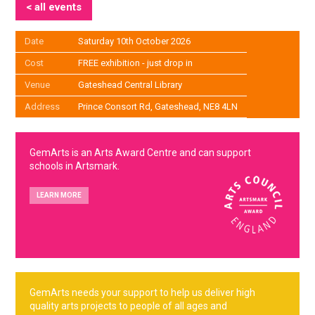
< all events
Date
Saturday 10th October 2026
Cost
FREE exhibition - just drop in
Venue
Gateshead Central Library
Address
Prince Consort Rd, Gateshead, NE8 4LN
GemArts is an Arts Award Centre and can support
schools in Artsmark.
LEARN MORE
GemArts needs your support to help us deliver high
quality arts projects to people of all ages and