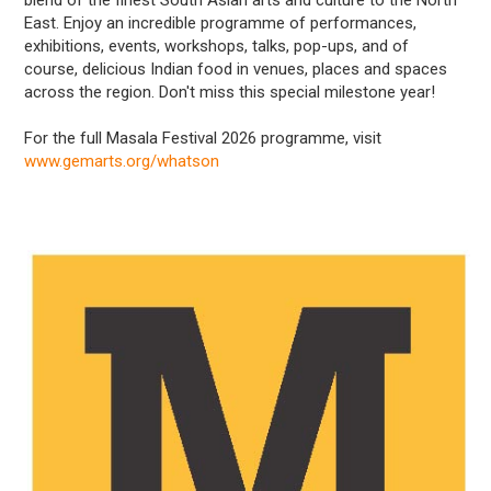
East. Enjoy an incredible programme of performances,
exhibitions, events, workshops, talks, pop-ups, and of
course, delicious Indian food in venues, places and spaces
across the region. Don't miss this special milestone year!
For the full Masala Festival 2026 programme, visit
www.gemarts.org/whatson