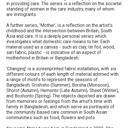
in providing care. The series is a reflection on the societal
standing of women in the care industry, many of whom
are immigrants.
A further series, 'Mother', is a reflection on the artist's
childhood and the intersection between Britain, South
Asia and care. It is a deeply personal series which
investigates what domestic care means to her. Each
material used as a canvas - such as clay, tin foil, wood,
sari fabric, plastic - is indicative of an aspect of
motherhood in Britain or Bangladesh.
'Changing' is a screenprinted fabric installation, with six
different colours of each length of material adorned with
a range of motifs to represent the seasons of
Bangladesh: Grishsho (Summer), Borsha (Monsoon),
Shorot (Autumn), Hemonto (Late Autumn), Sheet (Winter),
and Boshonto (Spring). The objects depicted are drawn
from memories or feelings from the artist's time with
family in Bangladesh, and which serve as portrayals of
the community-based care common in South Asian
communities such as food, flowers and pots.