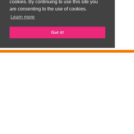
cookies. By continuing to use this site you
are consenting to the use of cookies.
Learn more
Got it!
GemArts is part of Gateshead Visible Ethnic Minorities Support Group
(GVEMSG). Registered Charity number 1008100
Privacy Policy