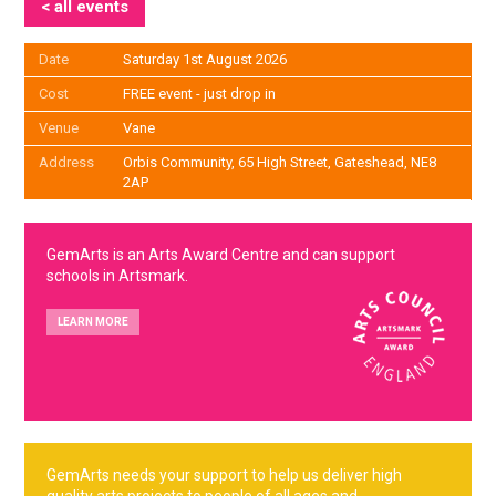
< all events
Date
Saturday 1st August 2026
Cost
FREE event - just drop in
Venue
Vane
Address
Orbis Community, 65 High Street, Gateshead, NE8
2AP
GemArts is an Arts Award Centre and can support
schools in Artsmark.
LEARN MORE
GemArts needs your support to help us deliver high