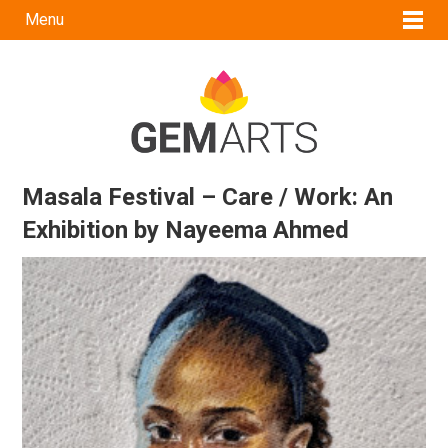
Menu
Masala Festival – Care / Work: An
Exhibition by Nayeema Ahmed