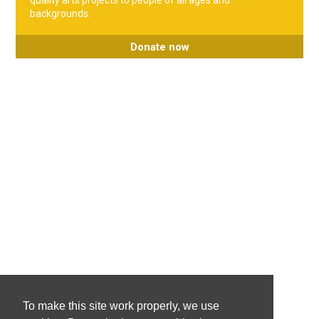
quality arts projects to people of all ages and
backgrounds.
Donate now
To make this site work properly, we use