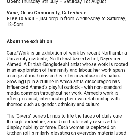
Open:
Thursday 9th July – Saturday 1st August
Vane, Orbis Community, Gateshead
Free to visit
– just drop in from Wednesday to Saturday,
12-5pm.
​About the exhibition
Care/Work is an exhibition of work by recent Northumbria
University graduate, North East based artist, Nayeema
Ahmed. A British-Bangladeshi artist whose work is rooted
in an exploration of femininity and labour, her work spans
a range of mediums and is often inventive in its nature.
Growing up in a culture in which art is discouraged has
influenced Ahmed's playful outlook - with non-standard
media common throughout her work. Ahmed's work is
often personal, interrogating her own relationship with
themes such as gender, ethnicity and culture.
The 'Givers' series brings to life the faces of daily care
through portraiture, a medium historically reserved to
display nobility or fame. Each woman is depicted on
kitchen roll, similarly elevating an everyday material used