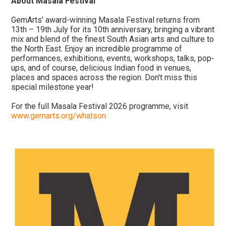
About Masala Festival
GemArts' award-winning Masala Festival returns from
13th – 19th July for its 10th anniversary, bringing a vibrant
mix and blend of the finest South Asian arts and culture to
the North East. Enjoy an incredible programme of
performances, exhibitions, events, workshops, talks, pop-
ups, and of course, delicious Indian food in venues,
places and spaces across the region. Don't miss this
special milestone year!
For the full Masala Festival 2026 programme, visit
www.gemarts.org/whatson