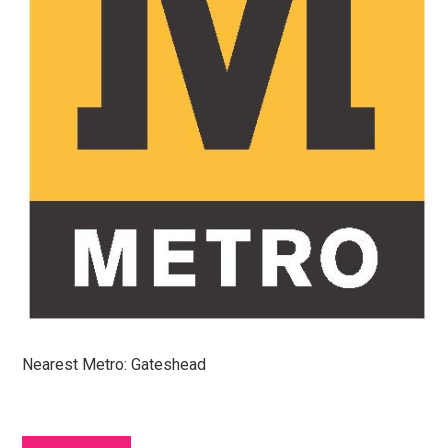
Nearest Metro: Gateshead