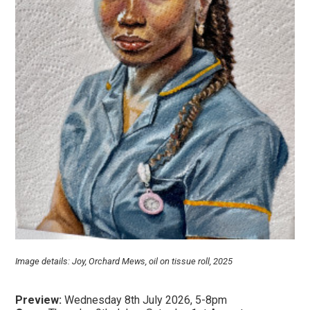
Image details: Joy, Orchard Mews, oil on tissue roll, 2025
Preview:
Wednesday 8th July 2026, 5-8pm