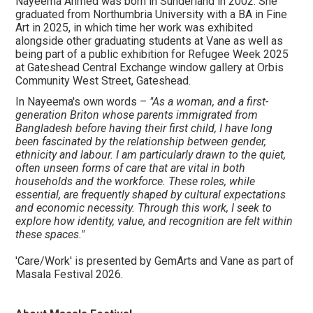
Nayeema Ahmed was born in Sunderland in 2002. She
graduated from Northumbria University with a BA in Fine
Art in 2025, in which time her work was exhibited
alongside other graduating students at Vane as well as
being part of a public exhibition for Refugee Week 2025
at Gateshead Central Exchange window gallery at Orbis
Community West Street, Gateshead.
In Nayeema's own words –
"As a woman, and a first-
generation Briton whose parents immigrated from
Bangladesh before having their first child, I have long
been fascinated by the relationship between gender,
ethnicity and labour. I am particularly drawn to the quiet,
often unseen forms of care that are vital in both
households and the workforce. These roles, while
essential, are frequently shaped by cultural expectations
and economic necessity. Through this work, I seek to
explore how identity, value, and recognition are felt within
these spaces."
'Care/Work' is presented by GemArts and Vane as part of
Masala Festival 2026.