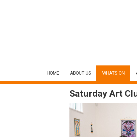
HOME
ABOUT US
WHATS ON
Saturday Art Clu