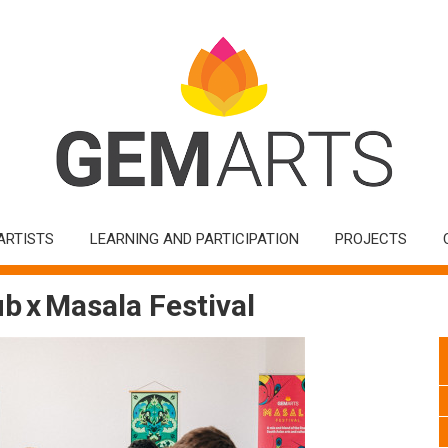
ARTISTS
LEARNING AND PARTICIPATION
PROJECTS
b x Masala Festival