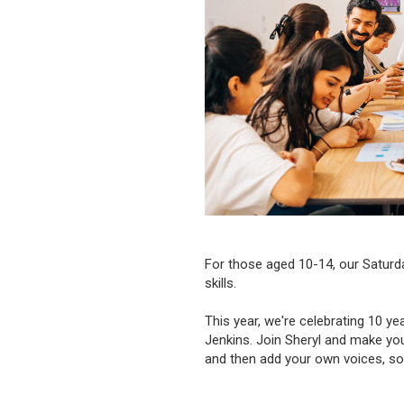
For those aged 10-14, our Saturda
skills.
This year, we're celebrating 10 y
Jenkins. Join Sheryl and make yo
and then add your own voices, so