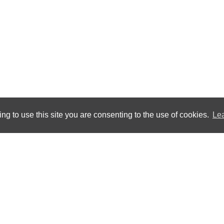
ng to use this site you are consenting to the use of cookies.
Le