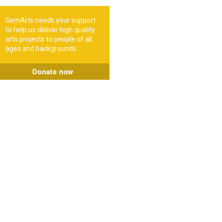
GemArts needs your support
to help us deliver high quality
arts projects to people of all
ages and backgrounds.
Donate now