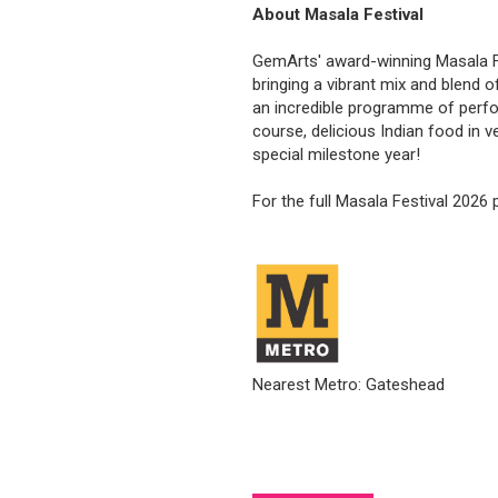
About Masala Festival
GemArts' award-winning Masala Fes
bringing a vibrant mix and blend o
an incredible programme of perfo
course, delicious Indian food in 
special milestone year!
For the full Masala Festival 2026
Nearest Metro: Gateshead