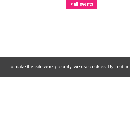
< all events
To make this site work properly, we use cookies. By continui