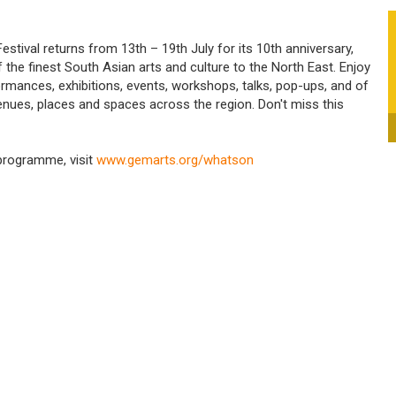
tival returns from 13th – 19th July for its 10th anniversary,
f the finest South Asian arts and culture to the North East. Enjoy
rmances, exhibitions, events, workshops, talks, pop-ups, and of
venues, places and spaces across the region. Don't miss this
 programme, visit
www.gemarts.org/whatson