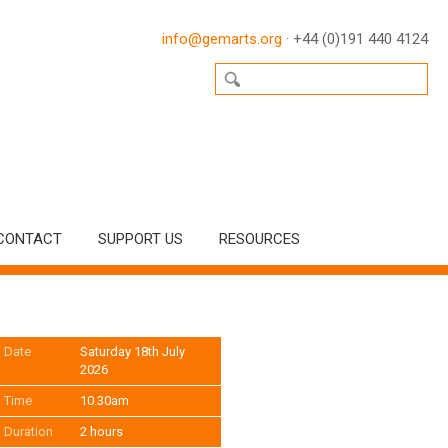
info@gemarts.org
· +44 (0)191 440 4124
CONTACT
SUPPORT US
RESOURCES
Date
Saturday 18th July
2026
Time
10.30am
Duration
2 hours