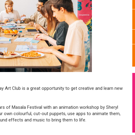
y Art Club is a great opportunity to get creative and learn new
ears of Masala Festival with an animation workshop by Sheryl
ur own colourful, cut-out puppets, use apps to animate them,
und effects and music to bring them to life.