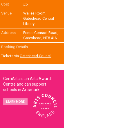
Cost
£5
Venue
Wailes Room,
Gateshead Central
Library
Address
Prince Consort Road,
Gateshead, NE8 4LN
Booking Details :
Tickets via
Gateshead Council
GemArts is an Arts Award
Centre and can support
schools in Artsmark.
LEARN MORE