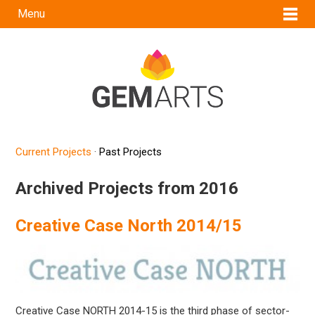
Menu
Current Projects
·
Past Projects
Archived Projects from 2016
Creative Case North 2014/15
Creative Case NORTH 2014-15 is the third phase of sector-