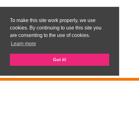
To make this site work properly, we use
cookies. By continuing to use this site you
are consenting to the use of cookies.
Learn more
Got it!