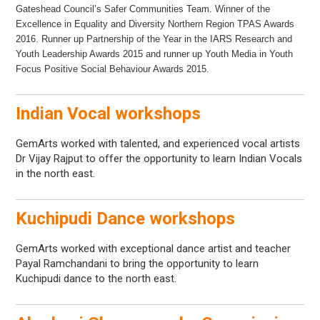
Gateshead Council’s Safer Communities Team. Winner of the
Excellence in Equality and Diversity Northern Region TPAS Awards
2016. Runner up Partnership of the Year in the IARS Research and
Youth Leadership Awards 2015 and runner up Youth Media in Youth
Focus Positive Social Behaviour Awards 2015.
Indian Vocal workshops
GemArts worked with talented, and experienced vocal artists
Dr Vijay Rajput to offer the opportunity to learn Indian Vocals
in the north east.
Kuchipudi Dance workshops
GemArts worked with exceptional dance artist and teacher
Payal Ramchandani to bring the opportunity to learn
Kuchipudi dance to the north east.