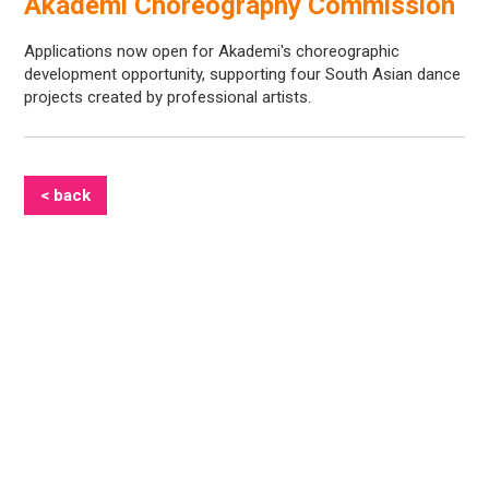
Akademi Choreography Commission
Applications now open for Akademi's choreographic
development opportunity, supporting four South Asian dance
projects created by professional artists.
< back