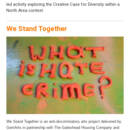
led activity exploring the Creative Case for Diversity within a
North Area context.
We Stand Together
We Stand Together is an anti-discriminatory arts project delivered by
GemArts in partnership with The Gateshead Housing Company and